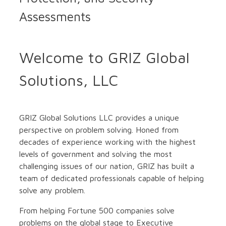
Assessments
Welcome to GRIZ Global
Solutions, LLC
GRIZ Global Solutions LLC provides a unique
perspective on problem solving. Honed from
decades of experience working with the highest
levels of government and solving the most
challenging issues of our nation, GRIZ has built a
team of dedicated professionals capable of helping
solve any problem.
From helping Fortune 500 companies solve
problems on the global stage to Executive