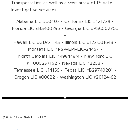
Transportation as well as a vast array of Private
Investigative services.
Alabama LIC #00407 • California LIC #121729 •
Florida LIC #B3400295 • Georgia LIC #PSC002760
•
Hawaii LIC #GDA-1143 • Illinois LIC #122.001648 •
Montana LIC #PSP-EPI-LIC-24457 •
North Carolina LIC #498448M • New York LIC
#11000237162 • Nevada LIC #2203 •
Tennessee LIC #14156 • Texas LIC #B29740201 •
Oregon LIC #00622 • Washington LIC #20124-62
© Griz Global Solutions LLC