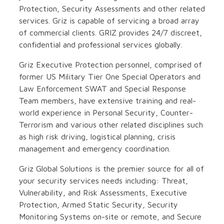
Protection, Security Assessments and other related
services. Griz is capable of servicing a broad array
of commercial clients. GRIZ provides 24/7 discreet,
confidential and professional services globally.
Griz Executive Protection personnel, comprised of
former US Military Tier One Special Operators and
Law Enforcement SWAT and Special Response
Team members, have extensive training and real-
world experience in Personal Security, Counter-
Terrorism and various other related disciplines such
as high risk driving, logistical planning, crisis
management and emergency coordination.
Griz Global Solutions is the premier source for all of
your security services needs including: Threat,
Vulnerability, and Risk Assessments, Executive
Protection, Armed Static Security, Security
Monitoring Systems on-site or remote, and Secure