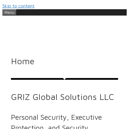
Skip to content
Menu
Home
GRIZ Global Solutions LLC
Personal Security, Executive
Protection, and Security